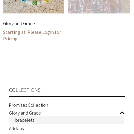
Glory and Grace
Please Login for
Pricing
COLLECTIONS
Promises Collection
Glory and Grace
bracelets
Addons