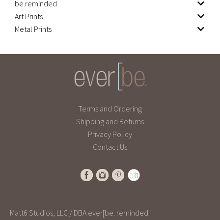
be.reminded
Art Prints
Metal Prints
Terms and Ordering
Shipping and Returns
Privacy Policy
Contact Us
Matt6 Studios, LLC / DBA ever[be. reminded