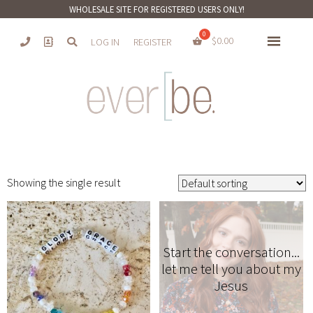
WHOLESALE SITE FOR REGISTERED USERS ONLY!
$
0.00
LOG IN
REGISTER
Showing the single result
Start the conversation...
let me tell you about my
Jesus