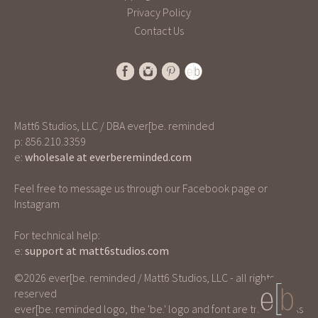
Privacy Policy
Contact Us
Matt6 Studios, LLC / DBA ever[be. reminded
p: 856.210.3359
e:
wholesale at everbereminded.com
Feel free to message us through our Facebook page or
Instagram
For technical help:
e:
support at matt6studios.com
©2026 ever[be. reminded / Matt6 Studios, LLC - all rights
reserved
ever[be. reminded logo, the 'be.' logo and font are trademarks