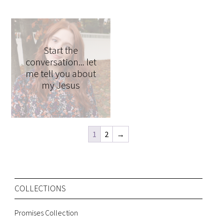
Start the
conversation... let
me tell you about
my Jesus
1
2
→
COLLECTIONS
Promises Collection