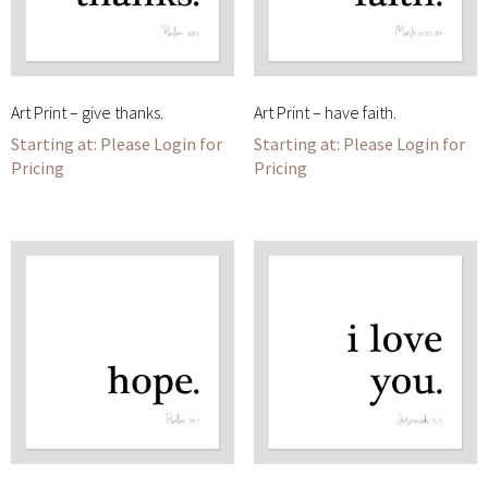
Art Print – give thanks.
Art Print – have faith.
Please Login for
Please Login for
Pricing
Pricing