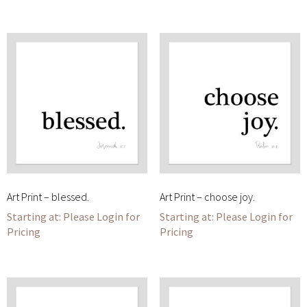
Art Print – blessed.
Art Print – choose joy.
Please Login for
Please Login for
Pricing
Pricing