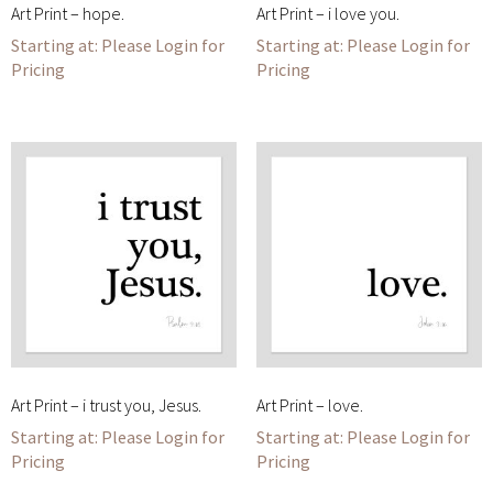
Art Print – hope.
Art Print – i love you.
Please Login for
Please Login for
Pricing
Pricing
Art Print – i trust you, Jesus.
Art Print – love.
Please Login for
Please Login for
Pricing
Pricing