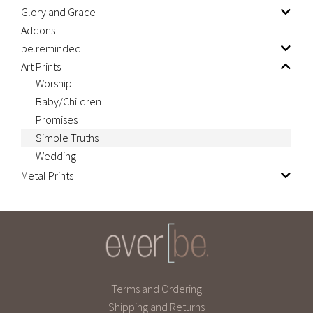
Glory and Grace
Addons
be.reminded
Art Prints
Worship
Baby/Children
Promises
Simple Truths
Wedding
Metal Prints
Terms and Ordering
Shipping and Returns