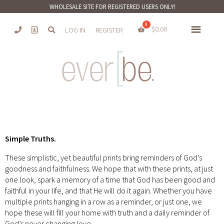
WHOLESALE SITE FOR REGISTERED USERS ONLY!
$
0.00
LOG IN
REGISTER
Simple Truths.
These simplistic, yet beautiful prints bring reminders of God’s
goodness and faithfulness. We hope that with these prints, at just
one look, spark a memory of a time that God has been good and
faithful in your life, and that He will do it again. Whether you have
multiple prints hanging in a row as a reminder, or just one, we
hope these will fill your home with truth and a daily reminder of
God’s never changing love.