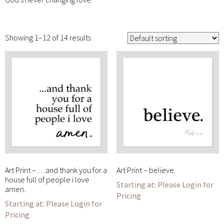
Showing 1–12 of 14 results
Art Print – …and thank you for a
Art Print – believe.
house full of people i love
Please Login for
amen.
Pricing
Please Login for
Pricing