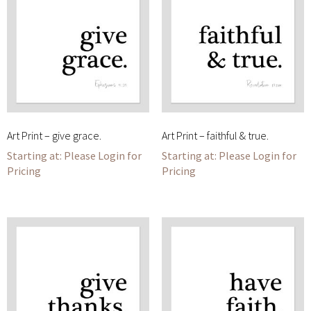
Art Print – give grace.
Art Print – faithful & true.
Please Login for
Please Login for
Pricing
Pricing