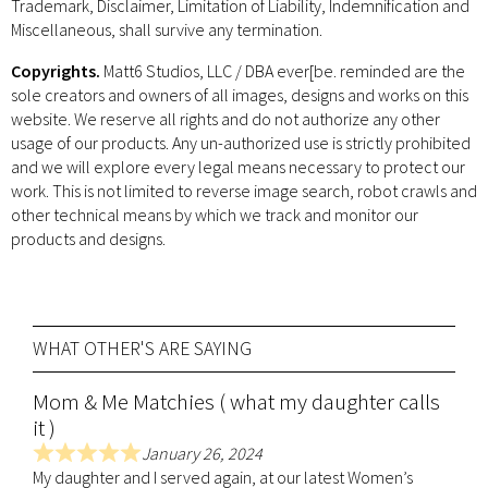
Trademark, Disclaimer, Limitation of Liability, Indemnification and
Miscellaneous, shall survive any termination.
Copyrights.
Matt6 Studios, LLC / DBA ever[be. reminded are the
sole creators and owners of all images, designs and works on this
website. We reserve all rights and do not authorize any other
usage of our products. Any un-authorized use is strictly prohibited
and we will explore every legal means necessary to protect our
work. This is not limited to reverse image search, robot crawls and
other technical means by which we track and monitor our
products and designs.
WHAT OTHER'S ARE SAYING
Mom & Me Matchies ( what my daughter calls
it )
January 26, 2024
R
My daughter and I served again, at our latest Women’s
a