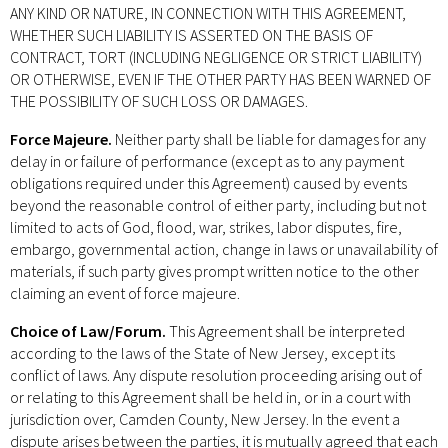
ANY KIND OR NATURE, IN CONNECTION WITH THIS AGREEMENT,
WHETHER SUCH LIABILITY IS ASSERTED ON THE BASIS OF
CONTRACT, TORT (INCLUDING NEGLIGENCE OR STRICT LIABILITY)
OR OTHERWISE, EVEN IF THE OTHER PARTY HAS BEEN WARNED OF
THE POSSIBILITY OF SUCH LOSS OR DAMAGES.
Force Majeure.
Neither party shall be liable for damages for any
delay in or failure of performance (except as to any payment
obligations required under this Agreement) caused by events
beyond the reasonable control of either party, including but not
limited to acts of God, flood, war, strikes, labor disputes, fire,
embargo, governmental action, change in laws or unavailability of
materials, if such party gives prompt written notice to the other
claiming an event of force majeure.
Choice of Law/Forum.
This Agreement shall be interpreted
according to the laws of the State of New Jersey, except its
conflict of laws. Any dispute resolution proceeding arising out of
or relating to this Agreement shall be held in, or in a court with
jurisdiction over, Camden County, New Jersey. In the event a
dispute arises between the parties, it is mutually agreed that each