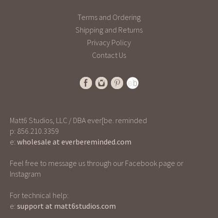
u
t
Terms and Ordering
o
Shipping and Returns
f
Privacy Policy
5
Contact Us
Matt6 Studios, LLC / DBA ever[be. reminded
p: 856.210.3359
e:
wholesale at everbereminded.com
Feel free to message us through our Facebook page or
Instagram
For technical help:
e:
support at matt6studios.com