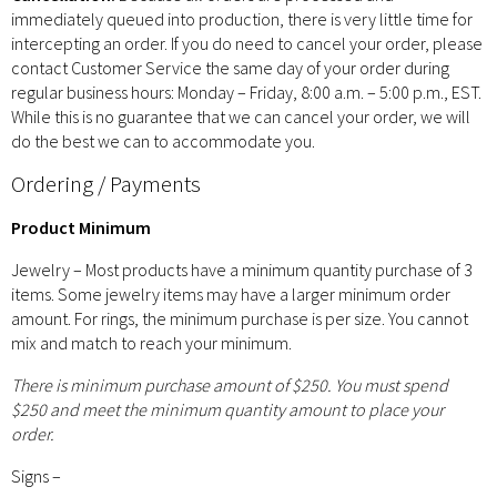
immediately queued into production, there is very little time for
intercepting an order. If you do need to cancel your order, please
contact Customer Service the same day of your order during
regular business hours: Monday – Friday, 8:00 a.m. – 5:00 p.m., EST.
While this is no guarantee that we can cancel your order, we will
do the best we can to accommodate you.
Ordering / Payments
Product Minimum
Jewelry – Most products have a minimum quantity purchase of 3
items. Some jewelry items may have a larger minimum order
amount. For rings, the minimum purchase is per size. You cannot
mix and match to reach your minimum.
There is minimum purchase amount of $250. You must spend
$250 and meet the minimum quantity amount to place your
order.
Signs –