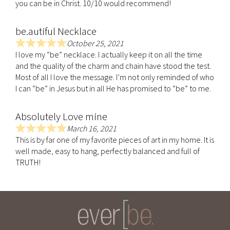
f
you can be in Christ. 10/10 would recommend!
d
5
5
be.autiful Necklace
.
0
October 25, 2021
R
o
I love my “be” necklace. I actually keep it on all the time
a
u
and the quality of the charm and chain have stood the test.
t
t
Most of all I love the message. I’m not only reminded of who
e
o
I can “be” in Jesus but in all He has promised to “be” to me.
d
f
5
5
Absolutely Love mine
.
0
March 16, 2021
R
o
This is by far one of my favorite pieces of art in my home. It is
a
u
well made, easy to hang, perfectly balanced and full of
t
t
TRUTH!
e
o
d
f
5
5
.
0
o