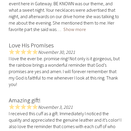
event here in Gateway. BE KNOWN was our theme, and
t
what a sweet night. Your necklaces were advertised that
e
night, and afterwards on our drive home she was talking to
d
me about the evening. She mentioned them to me. Her
5
favorite part she said was
Show more
.
0
Love His Promises
o
u
November 30, 2021
R
t
I love the ever be. promise ring! Not only is it gorgeous, but
a
o
the rainbow brings a wonderful reminder that God’s
t
f
promises are yes and amen. I will forever remember that
e
5
my God is faithful to me whenever I look at this ring. Thank
d
you!
5
.
Amazing gift!
0
o
November 3, 2021
R
u
I received this cuff as a gift. Immediately I noticed the
a
t
quality and appreciated the genuine leather and it’s color! I
t
o
also love the reminder that comes with each cuff of who
e