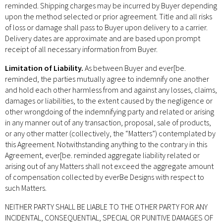
reminded. Shipping charges may be incurred by Buyer depending
upon the method selected or prior agreement. Title and all risks
of loss or damage shall pass to Buyer upon delivery to a carrier.
Delivery dates are approximate and are based upon prompt
receipt of all necessary information from Buyer.
Limitation of Liability.
As between Buyer and ever[be.
reminded, the parties mutually agree to indemnify one another
and hold each other harmless from and against any losses, claims,
damages or liabilities, to the extent caused by the negligence or
other wrongdoing of the indemnifying party and related or arising
in any manner out of any transaction, proposal, sale of products,
or any other matter (collectively, the “Matters”) contemplated by
this Agreement. Notwithstanding anything to the contrary in this
Agreement, ever[be. reminded aggregate liability related or
arising out of any Matters shall not exceed the aggregate amount
of compensation collected by everBe Designs with respect to
such Matters.
NEITHER PARTY SHALL BE LIABLE TO THE OTHER PARTY FOR ANY
INCIDENTAL, CONSEQUENTIAL, SPECIAL OR PUNITIVE DAMAGES OF