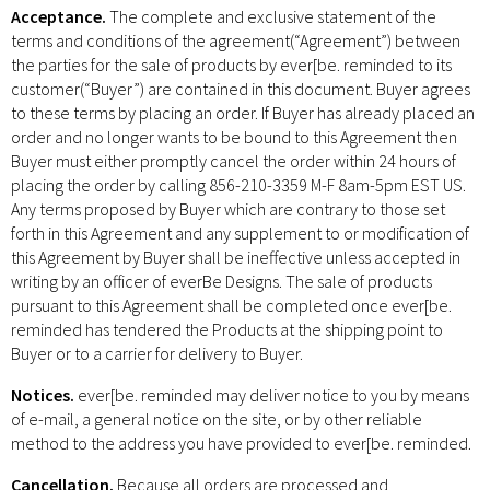
Acceptance.
The complete and exclusive statement of the
terms and conditions of the agreement(“Agreement”) between
the parties for the sale of products by ever[be. reminded to its
customer(“Buyer”) are contained in this document. Buyer agrees
to these terms by placing an order. If Buyer has already placed an
order and no longer wants to be bound to this Agreement then
Buyer must either promptly cancel the order within 24 hours of
placing the order by calling 856-210-3359 M-F 8am-5pm EST US.
Any terms proposed by Buyer which are contrary to those set
forth in this Agreement and any supplement to or modification of
this Agreement by Buyer shall be ineffective unless accepted in
writing by an officer of everBe Designs. The sale of products
pursuant to this Agreement shall be completed once ever[be.
reminded has tendered the Products at the shipping point to
Buyer or to a carrier for delivery to Buyer.
Notices.
ever[be. reminded may deliver notice to you by means
of e-mail, a general notice on the site, or by other reliable
method to the address you have provided to ever[be. reminded.
Cancellation.
Because all orders are processed and