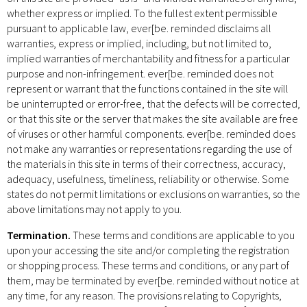
whether express or implied. To the fullest extent permissible
pursuant to applicable law, ever[be. reminded disclaims all
warranties, express or implied, including, but not limited to,
implied warranties of merchantability and fitness for a particular
purpose and non-infringement. ever[be. reminded does not
represent or warrant that the functions contained in the site will
be uninterrupted or error-free, that the defects will be corrected,
or that this site or the server that makes the site available are free
of viruses or other harmful components. ever[be. reminded does
not make any warranties or representations regarding the use of
the materials in this site in terms of their correctness, accuracy,
adequacy, usefulness, timeliness, reliability or otherwise. Some
states do not permit limitations or exclusions on warranties, so the
above limitations may not apply to you.
Termination.
These terms and conditions are applicable to you
upon your accessing the site and/or completing the registration
or shopping process. These terms and conditions, or any part of
them, may be terminated by ever[be. reminded without notice at
any time, for any reason. The provisions relating to Copyrights,