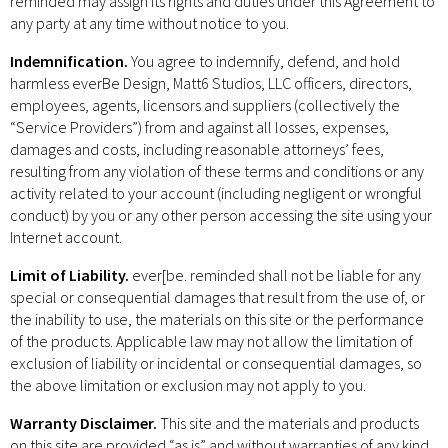
reminded may assign its rights and duties under this Agreement to
any party at any time without notice to you.
Indemnification.
You agree to indemnify, defend, and hold
harmless everBe Design, Matt6 Studios, LLC officers, directors,
employees, agents, licensors and suppliers (collectively the
“Service Providers”) from and against all losses, expenses,
damages and costs, including reasonable attorneys’ fees,
resulting from any violation of these terms and conditions or any
activity related to your account (including negligent or wrongful
conduct) by you or any other person accessing the site using your
Internet account.
Limit of Liability.
ever[be. reminded shall not be liable for any
special or consequential damages that result from the use of, or
the inability to use, the materials on this site or the performance
of the products. Applicable law may not allow the limitation of
exclusion of liability or incidental or consequential damages, so
the above limitation or exclusion may not apply to you.
Warranty Disclaimer.
This site and the materials and products
on this site are provided “as is” and without warranties of any kind,