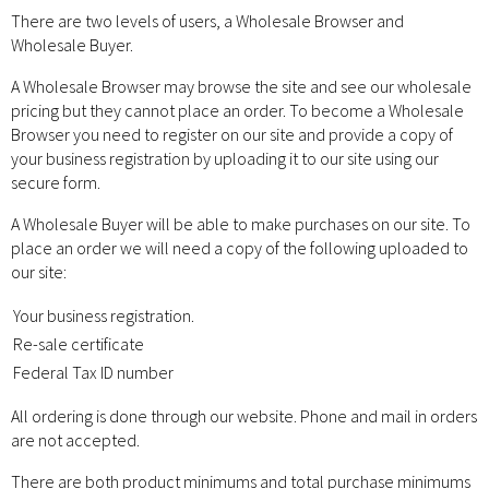
There are two levels of users, a Wholesale Browser and
Wholesale Buyer.
A Wholesale Browser may browse the site and see our wholesale
pricing but they cannot place an order. To become a Wholesale
Browser you need to register on our site and provide a copy of
your business registration by uploading it to our site using our
secure form.
A Wholesale Buyer will be able to make purchases on our site. To
place an order we will need a copy of the following uploaded to
our site:
Your business registration.
Re-sale certificate
Federal Tax ID number
All ordering is done through our website. Phone and mail in orders
are not accepted.
There are both product minimums and total purchase minimums