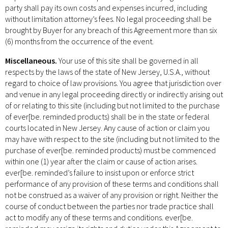
party shall pay its own costs and expenses incurred, including
without limitation attorney’s fees. No legal proceeding shall be
brought by Buyer for any breach of this Agreement more than six
(6) months from the occurrence of the event.
Miscellaneous.
Your use of this site shall be governed in all
respects by the laws of the state of New Jersey, U.S.A., without
regard to choice of law provisions. You agree that jurisdiction over
and venue in any legal proceeding directly or indirectly arising out
of or relating to this site (including but not limited to the purchase
of ever[be. reminded products) shall be in the state or federal
courts located in New Jersey. Any cause of action or claim you
may have with respect to the site (including but not limited to the
purchase of ever[be. reminded products) must be commenced
within one (1) year after the claim or cause of action arises.
ever[be. reminded’s failure to insist upon or enforce strict
performance of any provision of these terms and conditions shall
not be construed as a waiver of any provision or right. Neither the
course of conduct between the parties nor trade practice shall
act to modify any of these terms and conditions. ever[be.