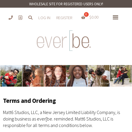
WHOLESALE SITE FOR REGISTERED USERS ONLY!
$
0.00
LOG IN
REGISTER
Terms and Ordering
Matt6 Studios, LLC, a New Jersey Limited Liability Company, is
doing business as ever[be. reminded. Matt6 Studios, LLC is
responsible for all terms and conditions below.