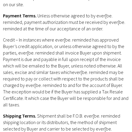
on our site.
Payment Terms.
Unless otherwise agreed to by ever[be.
reminded, payment authorization must be received by ever[be.
reminded at the time of our acceptance of an order.
Credit – In instances where ever[be. reminded has approved
Buyer’s credit application, or unless otherwise agreed to by the
parties, ever[be. reminded shall invoice Buyer upon shipment.
Payment is due and payable in full upon receipt of the invoice
which will be emailed to the Buyer, unless noted otherwise. All
sales, excise and similar taxes whichever[be. reminded may be
required to pay or collect with respect to the products shall be
charged by ever[be. reminded to and for the account of Buyer.
The exception would be if the Buyer has supplied a Tax Resale
Certificate. It which case the Buyer will be responsible for and and
all taxes.
Shipping Terms.
Shipment shall be F.O.B. ever[be. reminded
shipping location or its distributors, the method of shipment
selected by Buyer and carrier to be selected by ever[be.