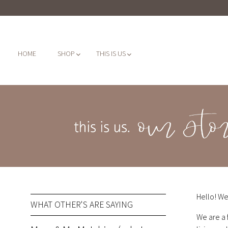
HOME
SHOP
THIS IS US
Hello! We
WHAT OTHER'S ARE SAYING
We are a 