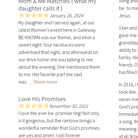
Mom & Me Matchies ( what my
living and
daughter calls it )
be. to ma
January 26, 2024
Jesus.
R
My daughter and I served again, at our
a
Stan and 
latest Women’s event here in Gateway.
t
gave me m
BE KNOWN was our theme, and what a
e
granddaug
sweet night. Your necklaces were
d
ability t
advertised that night, and afterwards on
5
family. W
.
our drive home she was talking to me
friends. 
0
about the evening. She mentioned them
has fille
o
to me. Her favorite part she said
u
was
Show more
In 2018, 
t
look like
o
Love His Promises
never met
f
November 30, 2021
5
God’s pro
R
I love the ever be. promise ring! Not only
Immediate
a
is it gorgeous, but the rainbow brings a
a song, t
t
wonderful reminder that God’s promises
meaning o
e
are yes and amen. I will forever
d
at all ti