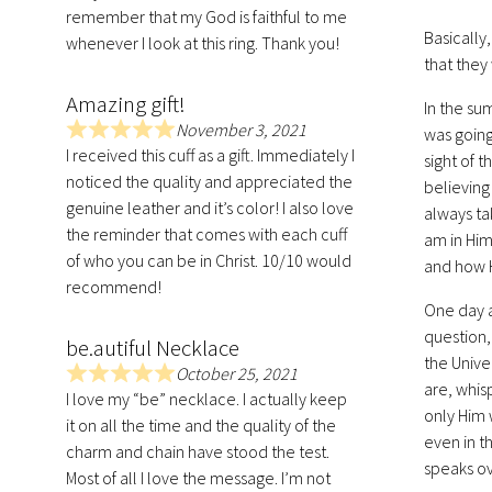
remember that my God is faithful to me
5
Basically
.
whenever I look at this ring. Thank you!
that they
0
o
Amazing gift!
In the su
u
November 3, 2021
was going
t
R
I received this cuff as a gift. Immediately I
sight of 
o
a
noticed the quality and appreciated the
f
believing
t
genuine leather and it’s color! I also love
5
e
always ta
the reminder that comes with each cuff
d
am in Him
of who you can be in Christ. 10/10 would
5
and how 
.
recommend!
0
One day a
o
question,
be.autiful Necklace
u
the Unive
October 25, 2021
t
R
are, whisp
I love my “be” necklace. I actually keep
o
a
only Him 
it on all the time and the quality of the
f
t
even in t
charm and chain have stood the test.
5
e
speaks ov
Most of all I love the message. I’m not
d