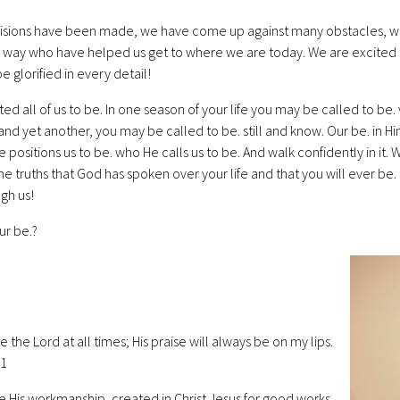
isions have been made, we have come up against many obstacles, 
 way who have helped us get to where we are today. We are excited t
e glorified in every detail!
ed all of us to be. In one season of your life you may be called to be
 and yet another, you may be called to be. still and know. Our be. in H
 positions us to be. who He calls us to be. And walk confidently in it. W
the truths that God has spoken over your life and that you will ever be
gh us!
ur be.?
ise the Lord at all times; His praise will always be on my lips.
:1
e His workmanship, created in Christ Jesus for good works,