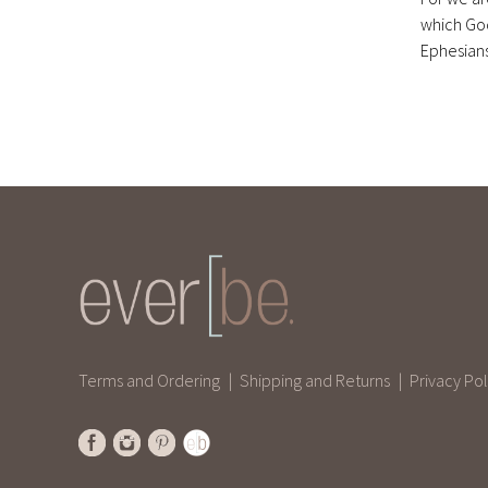
which Go
Ephesians
Terms and Ordering
Shipping and Returns
Privacy Pol