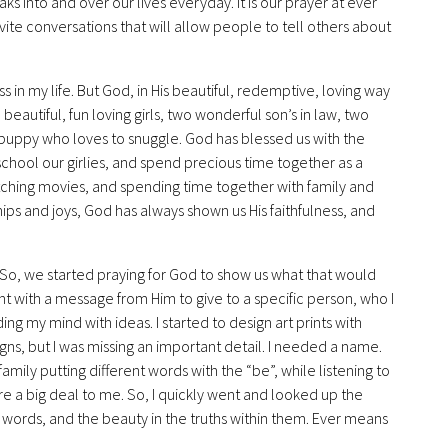
aks into and over our lives everyday. It is our prayer at ever
nvite conversations that will allow people to tell others about
in my life. But God, in His beautiful, redemptive, loving way
autiful, fun loving girls, two wonderful son’s in law, two
 puppy who loves to snuggle. God has blessed us with the
hool our girlies, and spend precious time together as a
atching movies, and spending time together with family and
ips and joys, God has always shown us His faithfulness, and
s. So, we started praying for God to show us what that would
int with a message from Him to give to a specific person, who I
ng my mind with ideas. I started to design art prints with
gns, but I was missing an important detail. I needed a name.
ily putting different words with the “be”, while listening to
re a big deal to me. So, I quickly went and looked up the
words, and the beauty in the truths within them. Ever means