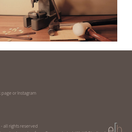
 page or Instagram
 all rights reserved