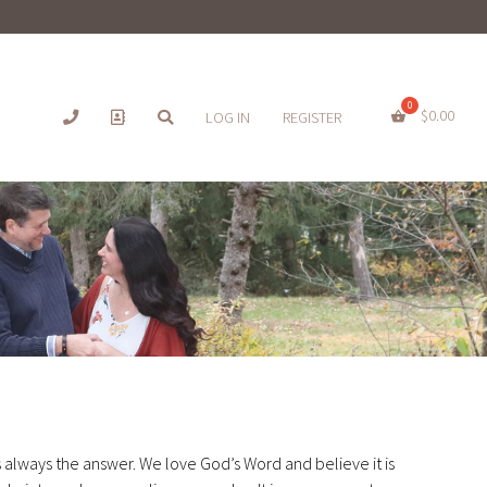
$
0.00
LOG IN
REGISTER
s always the answer. We love God’s Word and believe it is