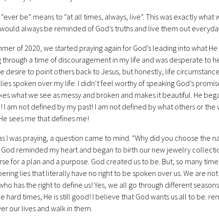
, “ever be” means to “at all times, always, live”. This was exactly wh
 would always be reminded of God’s truths and live them out everyday.
mmer of 2020, we started praying again for God’s leading into what He
 through a time of discouragement in my life and was desperate to he
the desire to point others back to Jesus, but honestly, life circumstan
 lies spoken over my life. I didn’t feel worthy of speaking God’s promi
kes what we see as messy and broken and makes it beautiful. He began
! I am not defined by my past! I am not defined by what others or the wo
He sees me that defines me!
s I was praying, a question came to mind. “Why did you choose the n
 God reminded my heart and began to birth our new jewelry collecti
rse for a plan and a purpose. God created us to be. But, so many time
ering lies that literally have no right to be spoken over us. We are not 
who has the right to define us! Yes, we all go through different seasons 
he hard times, He is still good! I believe that God wants us all to be. 
er our lives and walk in them.