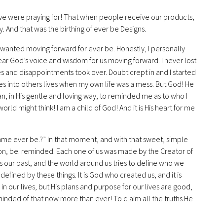
at we were praying for! That when people receive our products,
 And that was the birthing of ever be Designs.
 wanted moving forward for ever be. Honestly, I personally
ar God’s voice and wisdom for us moving forward. I never lost
ces and disappointments took over. Doubt crept in and I started
ses into others lives when my own life was a mess. But God! He
, in His gentle and loving way, to reminded me as to who I
rld might think! I am a child of God! And it is His heart for me
ame ever be.?” In that moment, and with that sweet, simple
on, be. reminded. Each one of us was made by the Creator of
s our past, and the world around us tries to define who we
defined by these things. It is God who created us, and it is
in our lives, but His plans and purpose for our lives are good,
reminded of that now more than ever! To claim all the truths He