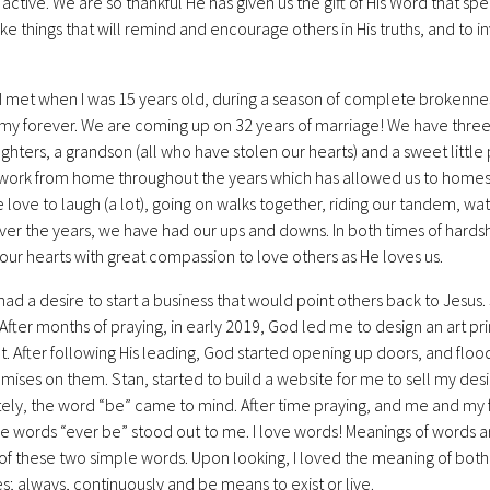
 active. We are so thankful He has given us the gift of His Word that spe
ke things that will remind and encourage others in His truths, and to i
I met when I was 15 years old, during a season of complete brokenness 
y forever. We are coming up on 32 years of marriage! We have three be
hters, a grandson (all who have stolen our hearts) and a sweet little
o work from home throughout the years which has allowed us to homesc
e love to laugh (a lot), going on walks together, riding our tandem, w
Over the years, we have had our ups and downs. In both times of hardsh
d our hearts with great compassion to love others as He loves us.
I had a desire to start a business that would point others back to Jesu
. After months of praying, in early 2019, God led me to design an art pr
. After following His leading, God started opening up doors, and floodi
mises on them. Stan, started to build a website for me to sell my desi
ly, the word “be” came to mind. After time praying, and me and my fam
he words “ever be” stood out to me. I love words! Meanings of words a
f these two simple words. Upon looking, I loved the meaning of both 
mes; always, continuously and be means to exist or live.