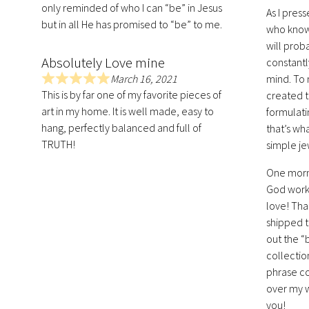
only reminded of who I can “be” in Jesus
5
As I pres
.
but in all He has promised to “be” to me.
who know 
0
will prob
o
Absolutely Love mine
constantl
u
March 16, 2021
mind. To 
t
R
This is by far one of my favorite pieces of
created th
o
a
art in my home. It is well made, easy to
formulati
f
t
hang, perfectly balanced and full of
that’s wh
5
e
TRUTH!
simple je
d
5
One morni
.
God works
0
love! Tha
o
u
shipped t
t
out the “
o
collectio
f
phrase co
5
over my w
you!