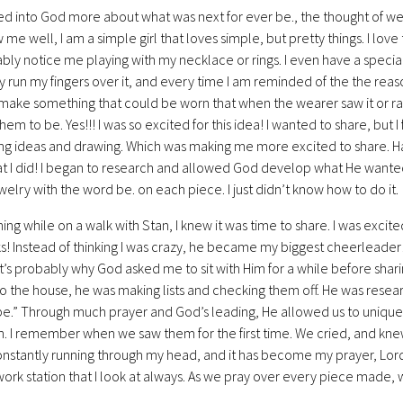
sed into God more about what was next for ever be., the thought of 
me well, I am a simple girl that loves simple, but pretty things. I lov
ably notice me playing with my necklace or rings. I even have a specia
y run my fingers over it, and every time I am reminded of the the rea
make something that could be worn that when the wearer saw it or ra
em to be. Yes!!! I was so excited for this idea! I wanted to share, but I fel
ng ideas and drawing. Which was making me more excited to share. Ha
at I did! I began to research and allowed God develop what He wanted i
welry with the word be. on each piece. I just didn’t know how to do it.
ng while on a walk with Stan, I knew it was time to share. I was excite
! Instead of thinking I was crazy, he became my biggest cheerleader!
t’s probably why God asked me to sit with Him for a while before shar
o the house, he was making lists and checking them off. He was resear
be.” Through much prayer and God’s leading, He allowed us to uniquel
n. I remember when we saw them for the first time. We cried, and knew 
nstantly running through my head, and it has become my prayer, Lord, 
ork station that I look at always. As we pray over every piece made, we