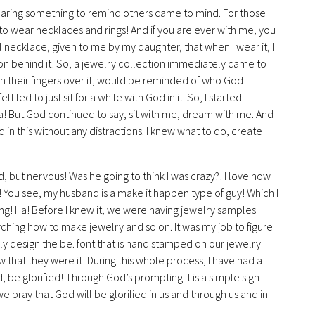
wearing something to remind others came to mind. For those
e to wear necklaces and rings! And if you are ever with me, you
l necklace, given to me by my daughter, that when I wear it, I
son behind it! So, a jewelry collection immediately came to
n their fingers over it, would be reminded of who God
t led to just sit for a while with God in it. So, I started
! But God continued to say, sit with me, dream with me. And
n this without any distractions. I knew what to do, create
d, but nervous! Was he going to think I was crazy?! I love how
 You see, my husband is a make it happen type of guy! Which I
ing! Ha! Before I knew it, we were having jewelry samples
ching how to make jewelry and so on. It was my job to figure
y design the be. font that is hand stamped on our jewelry
that they were it! During this whole process, I have had a
be glorified! Through God’s prompting it is a simple sign
 pray that God will be glorified in us and through us and in