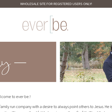
WHOLESALE SITE FOR REGISTERED USERS ONLY!
lcome to ever be.!
family run company with a desire to always point others to Jesus. He i