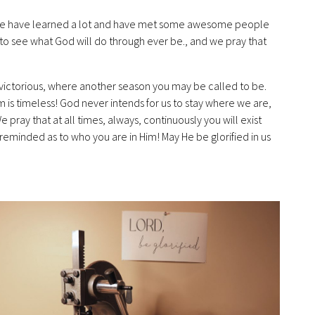
we have learned a lot and have met some awesome people
o see what God will do through ever be., and we pray that
. victorious, where another season you may be called to be.
im is timeless! God never intends for us to stay where we are,
e pray that at all times, always, continuously you will exist
. reminded as to who you are in Him! May He be glorified in us