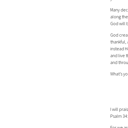
Many dec
along the
God will b
God creat
thankful,
instead He
and live 
and throu
What’s yo
I will pra
Psalm 34
For we ar