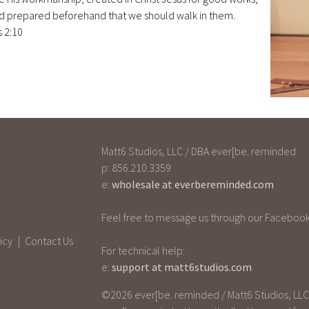
d prepared beforehand that we should walk in them.
 2:10
Matt6 Studios, LLC / DBA ever[be. reminded
p: 856.210.3359
e:
wholesale at everbereminded.com
Feel free to message us through our Facebook
icy
Contact Us
For technical help:
e:
support at matt6studios.com
©2026 ever[be. reminded / Matt6 Studios, LLC -