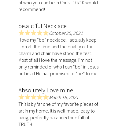
of who you can be in Christ. 10/10 would
5
recommend!
.
0
be.autiful Necklace
o
u
October 25, 2021
R
t
I love my “be” necklace. I actually keep
a
o
it on all the time and the quality of the
t
f
charm and chain have stood the test.
e
5
Most of all I love the message. I’m not
d
only reminded of who I can “be” in Jesus
5
but in all He has promised to “be” to me.
.
0
Absolutely Love mine
o
u
March 16, 2021
R
t
This is by far one of my favorite pieces of
a
o
art in my home. It is well made, easy to
t
f
hang, perfectly balanced and full of
e
5
TRUTH!
d
5