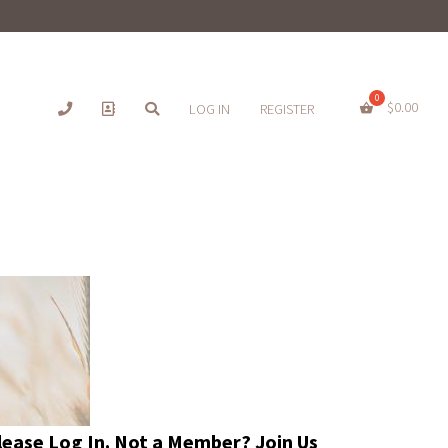
$
0.00
LOG IN
REGISTER
Please
Log In
. Not a Member?
Join Us