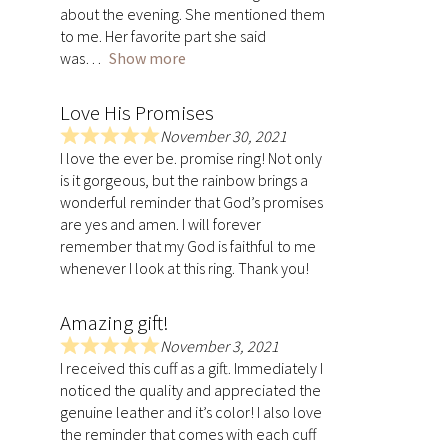
.
about the evening. She mentioned them
0
to me. Her favorite part she said
o
was
Show more
u
t
Love His Promises
o
f
November 30, 2021
R
5
I love the ever be. promise ring! Not only
a
is it gorgeous, but the rainbow brings a
t
wonderful reminder that God’s promises
e
are yes and amen. I will forever
d
remember that my God is faithful to me
5
whenever I look at this ring. Thank you!
.
0
Amazing gift!
o
u
November 3, 2021
R
t
I received this cuff as a gift. Immediately I
a
o
noticed the quality and appreciated the
t
f
genuine leather and it’s color! I also love
e
5
the reminder that comes with each cuff
d