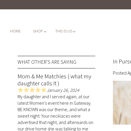
HOME
SHOP
THIS IS US
In Purs
WHAT OTHER'S ARE SAYING
Posted
A
Mom & Me Matchies ( what my
daughter calls it )
January 26, 2024
R
My daughter and I served again, at our
a
latest Women’s event here in Gateway.
t
BE KNOWN was our theme, and what a
e
sweet night. Your necklaces were
d
advertised that night, and afterwards on
5
our drive home she was talking to me