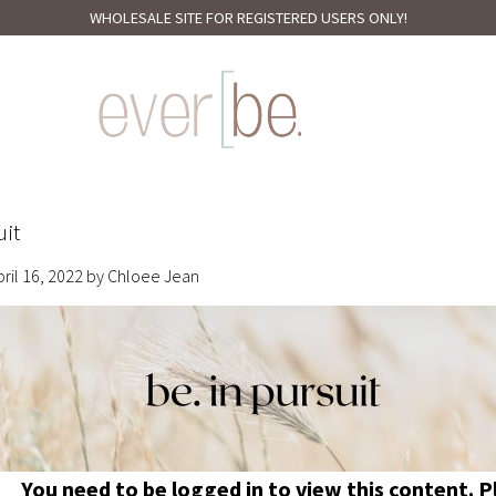
WHOLESALE SITE FOR REGISTERED USERS ONLY!
uit
pril 16, 2022
by
Chloee Jean
You need to be logged in to view this content. 