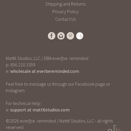
Shipping and Returns
Privacy Policy
Contact Us
Matt6 Studios, LLC / DBA ever[be. reminded
p: 856.210.3359
e:
wholesale at everbereminded.com
Feel free to message us through our Facebook page or
Instagram
For technical help:
e:
support at matt6studios.com
©2026 ever[be. reminded / Matt6 Studios, LLC - all rights
reserved