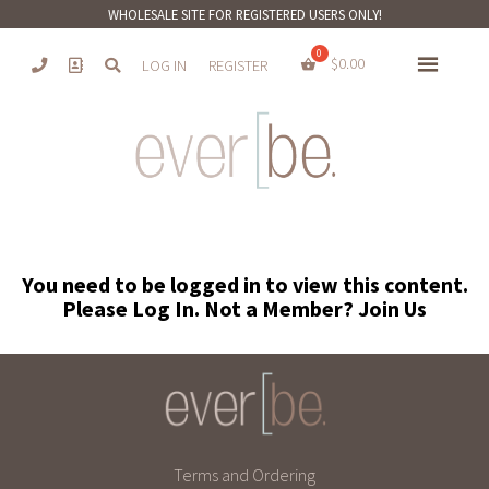
WHOLESALE SITE FOR REGISTERED USERS ONLY!
$
0.00
LOG IN
REGISTER
You need to be logged in to view this content.
Please
Log In
. Not a Member?
Join Us
Terms and Ordering