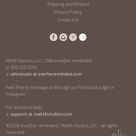
Shipping and Returns
Privacy Policy
Contact Us
Matt6 Studios, LLC / DBA ever[be. reminded
p: 856.210.3359
e:
wholesale at everbereminded.com
Feel free to message us through our Facebook page or
Instagram
For technical help:
e:
support at matt6studios.com
©2026 ever[be. reminded / Matt6 Studios, LLC - all rights
reserved