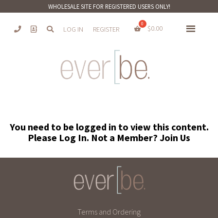
WHOLESALE SITE FOR REGISTERED USERS ONLY!
$
0.00
LOG IN
REGISTER
You need to be logged in to view this content.
Please
Log In
. Not a Member?
Join Us
Terms and Ordering