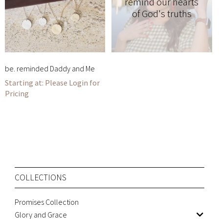
remind our hearts
of God's truths
be. reminded Daddy and Me
Please Login for
Pricing
COLLECTIONS
Promises Collection
Glory and Grace