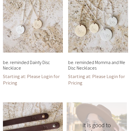
be. reminded Dainty Disc
be. reminded Momma and Me
Necklace
Disc Necklaces
Please Login for
Please Login for
Pricing
Pricing
It is good to