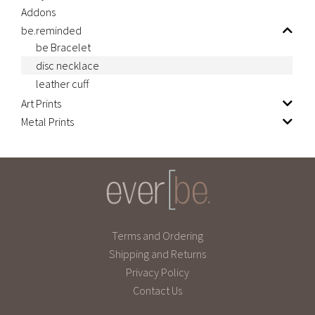
Addons
be.reminded
be Bracelet
disc necklace
leather cuff
Art Prints
Metal Prints
Terms and Ordering
Shipping and Returns
Privacy Policy
Contact Us