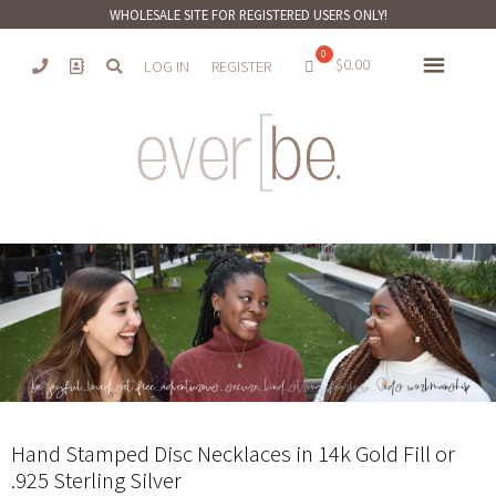
WHOLESALE SITE FOR REGISTERED USERS ONLY!
$
0.00
LOG IN
REGISTER
Hand Stamped Disc Necklaces in 14k Gold Fill or
.925 Sterling Silver