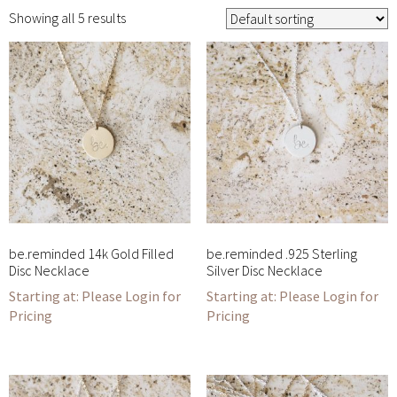
Showing all 5 results
be.reminded 14k Gold Filled
be.reminded .925 Sterling
Disc Necklace
Silver Disc Necklace
Please Login for
Please Login for
Pricing
Pricing